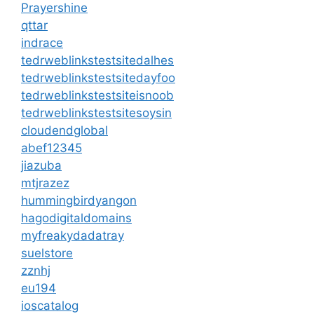
Prayershine
qttar
indrace
tedrweblinkstestsitedalhes
tedrweblinkstestsitedayfoo
tedrweblinkstestsiteisnoob
tedrweblinkstestsitesoysin
cloudendglobal
abef12345
jiazuba
mtjrazez
hummingbirdyangon
hagodigitaldomains
myfreakydadatray
suelstore
zznhj
eu194
ioscatalog