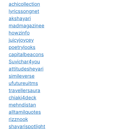
achicollection
lyricssongnet
akshayari
madmagazinee
howzinfo
juicyjoycey
poetrylooks
capitalbeacons
Suvichar4you
attitudesheyari
simileverse
ufutureuitms
travellersaura
chiaki4deck
mehndistan
alltamilquotes
rizznook
shayarispotlight