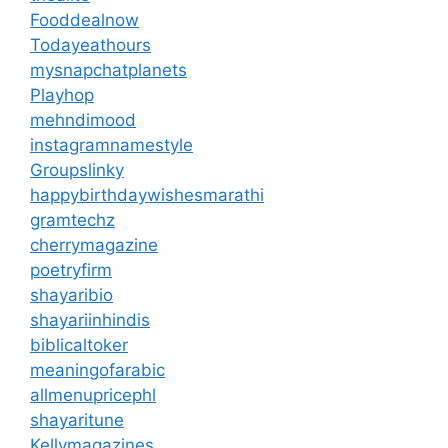
Fooddealnow
Todayeathours
mysnapchatplanets
Playhop
mehndimood
instagramnamestyle
Groupslinky
happybirthdaywishesmarathi
gramtechz
cherrymagazine
poetryfirm
shayaribio
shayariinhindis
biblicaltoker
meaningofarabic
allmenupricephl
shayaritune
Kellymagazines