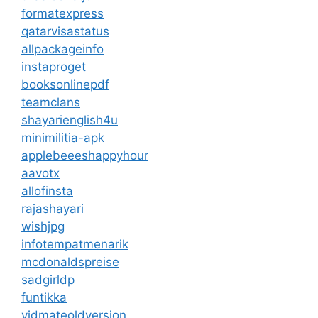
formatexpress
qatarvisastatus
allpackageinfo
instaproget
booksonlinepdf
teamclans
shayarienglish4u
minimilitia-apk
applebeeeshappyhour
aavotx
allofinsta
rajashayari
wishjpg
infotempatmenarik
mcdonaldspreise
sadgirldp
funtikka
vidmateoldversion