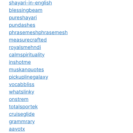
shayari-in-english
blessingbeam
pureshayari
pundashes
phrasemeshphrasemesh
measurecrafted
royalsmehndi
calmspirituality
inshotme
muskanquotes
pickuplinegalaxy
vocabbliss
whatslinky
onstrem
totalsportek
cruiseglide
grammrary
aavotx