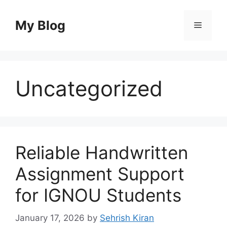
Skip
to
My Blog
Menu
content
Uncategorized
Reliable Handwritten
Assignment Support
for IGNOU Students
January 17, 2026
by
Sehrish Kiran