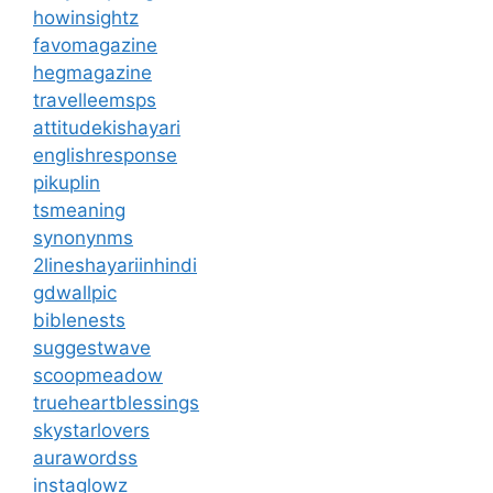
howinsightz
favomagazine
hegmagazine
travelleemsps
attitudekishayari
englishresponse
pikuplin
tsmeaning
synonynms
2lineshayariinhindi
gdwallpic
biblenests
suggestwave
scoopmeadow
trueheartblessings
skystarlovers
aurawordss
instaglowz