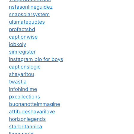
nsfasonlineguidez
snapsolarsystem
ultimatequotes
profactsbd
captionwise
jobkoly
simregister
instagram bio for boys
captionslogic
shayaritou
twastia
infohindime
pxcollections
buonanotteimmagine
attitudeshayarilove
horizonlegends
starbritannica