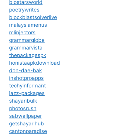
biostarsworld
poetrywrites
blockblastsolverlive
malaysiamenus
mlinjectors
grammarglobe
grammarvista
thepackagespk
honistaapkdownload
don-dae-bak
inshotproapps
techyinformant
jazz-packages
shayaribulk
photosrush
sabwallpaper
getshayarihub
cantonparadise