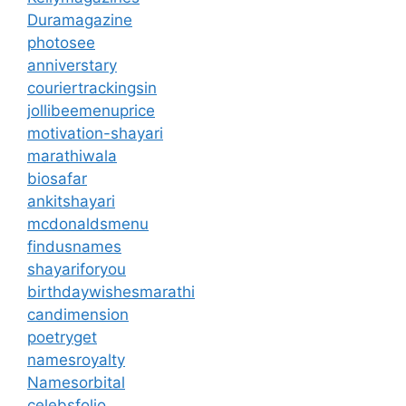
Duramagazine
photosee
anniverstary
couriertrackingsin
jollibeemenuprice
motivation-shayari
marathiwala
biosafar
ankitshayari
mcdonaldsmenu
findusnames
shayariforyou
birthdaywishesmarathi
candimension
poetryget
namesroyalty
Namesorbital
celebsfolio