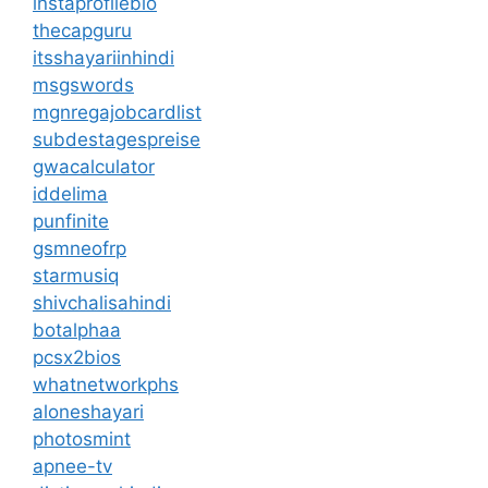
instaprofilebio
thecapguru
itsshayariinhindi
msgswords
mgnregajobcardlist
subdestagespreise
gwacalculator
iddelima
punfinite
gsmneofrp
starmusiq
shivchalisahindi
botalphaa
pcsx2bios
whatnetworkphs
aloneshayari
photosmint
apnee-tv