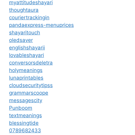
myattitudeshayari
thoughtaura
couriertrackingin
pandaexpress-menuprices
shayaritouch
oledsaver
englishshayarii
lovableshayari
conversorsdeletra
holymeanings
lunaprintables
cloudsecuritytipss
grammarscoope
messagescity
Punboom
textmeanings
blessingtide
0789682433