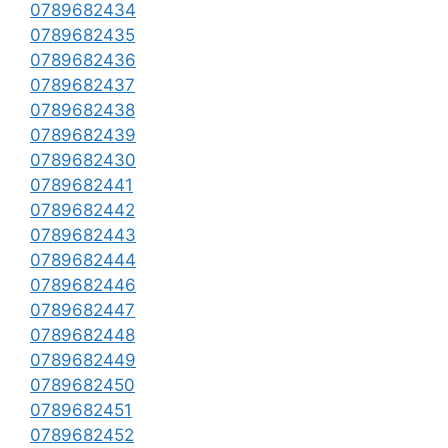
0789682434
0789682435
0789682436
0789682437
0789682438
0789682439
0789682430
0789682441
0789682442
0789682443
0789682444
0789682446
0789682447
0789682448
0789682449
0789682450
0789682451
0789682452