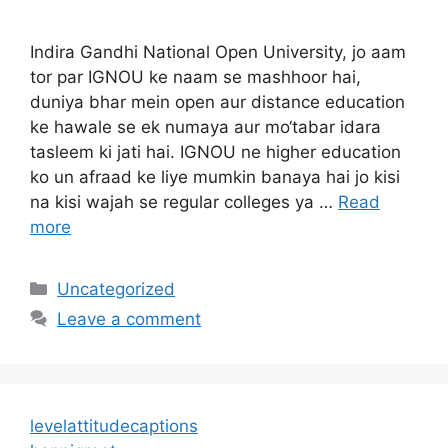
Indira Gandhi National Open University, jo aam
tor par IGNOU ke naam se mashhoor hai,
duniya bhar mein open aur distance education
ke hawale se ek numaya aur mo‘tabar idara
tasleem ki jati hai. IGNOU ne higher education
ko un afraad ke liye mumkin banaya hai jo kisi
na kisi wajah se regular colleges ya …
Read
more
Categories
Uncategorized
Leave a comment
levelattitudecaptions