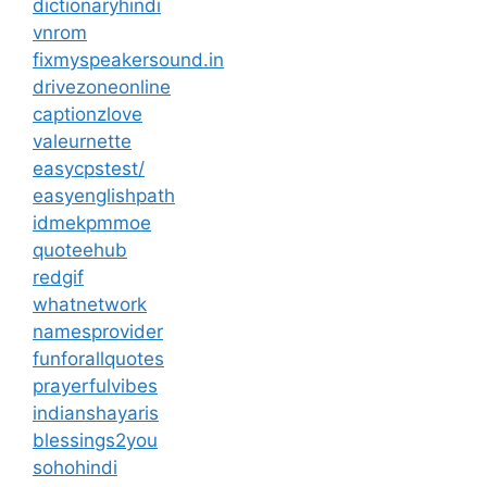
dictionaryhindi
vnrom
fixmyspeakersound.in
drivezoneonline
captionzlove
valeurnette
easycpstest/
easyenglishpath
idmekpmmoe
quoteehub
redgif
whatnetwork
namesprovider
funforallquotes
prayerfulvibes
indianshayaris
blessings2you
sohohindi