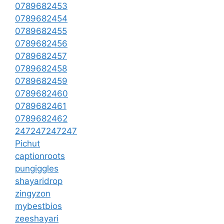
0789682453
0789682454
0789682455
0789682456
0789682457
0789682458
0789682459
0789682460
0789682461
0789682462
247247247247
Pichut
captionroots
pungiggles
shayaridrop
zingyzon
mybestbios
zeeshayari