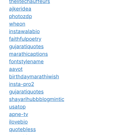
thelitechauffeurs
ajkeridea
photozdp
wheon
instawalabio
faithfulpoetry
gujaratiquotes
marathicaptions
fontstylename
aavot
birthdaymarathiwish
insta-pro2
gujaratiquotes
shayarihubb
blogmintic
usatop
apne-tv
ilovebio
quotebless