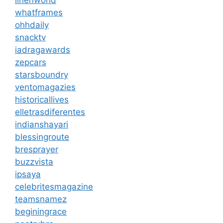
linenworld
whatframes
ohhdaily
snacktv
iadragawards
zepcars
starsboundry
ventomagazies
historicallives
elletrasdiferentes
indianshayari
blessingroute
bresprayer
buzzvista
ipsaya
celebritesmagazine
teamsnamez
beginingrace