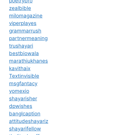
poetrybro
zealbible
milomagazine
viperplayes
grammarrush
partnermeaning
trushayari
bestbiowala
marathiukhanes
kavithaix
Textinvisible
msgfantacy
yomexio
shayarisher
dpwishes
banglcaption
attitudeshayariz
shayarifellow