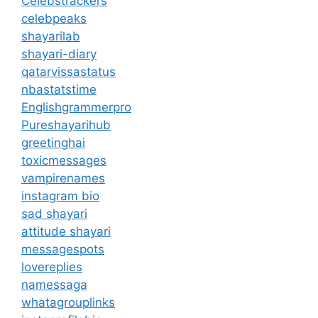
Celebstrackers
celebpeaks
shayarilab
shayari-diary
qatarvissastatus
nbastatstime
Englishgrammerpro
Pureshayarihub
greetinghai
toxicmessages
vampirenames
instagram bio
sad shayari
attitude shayari
messagespots
lovereplies
namessaga
whatagrouplinks