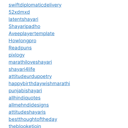
swiftdiplomaticdelivery
52xdmxd
latentshayari
Shayaripadho
Aveeplayertemplate
Howlongpro
Readpuns
pixlogy
marathiloveshayari
shayari4life
attitudeurdupoetry
happybirthdaywishmarathi
punjabishayari
allhindiquotes
allmehndidesigns
attitudeshayaris
bestthoughtoftheday
theblooketjoin