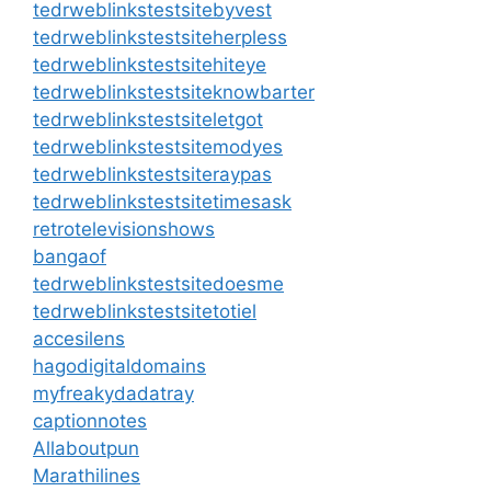
tedrweblinkstestsitebyvest
tedrweblinkstestsiteherpless
tedrweblinkstestsitehiteye
tedrweblinkstestsiteknowbarter
tedrweblinkstestsiteletgot
tedrweblinkstestsitemodyes
tedrweblinkstestsiteraypas
tedrweblinkstestsitetimesask
retrotelevisionshows
bangaof
tedrweblinkstestsitedoesme
tedrweblinkstestsitetotiel
accesilens
hagodigitaldomains
myfreakydadatray
captionnotes
Allaboutpun
Marathilines