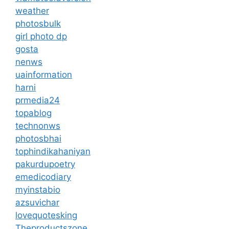
weather
photosbulk
girl photo dp
gosta
nenws
uainformation
harni
prmedia24
topablog
technonws
photosbhai
tophindikahaniyan
pakurdupoetry
emedicodiary
myinstabio
azsuvichar
lovequotesking
Theproductszone