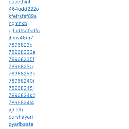
quoethint
464udd222o
kfefrsfsf89a
ngmhkb
gjfhdtsdfsdfc
jhmv46m7
7896823d
78968232e
78968235f
78968251g
78968253h
78968240i
78968245j
7896824k2
7896824l4
jghhfh
ourshayari
pyaribaate