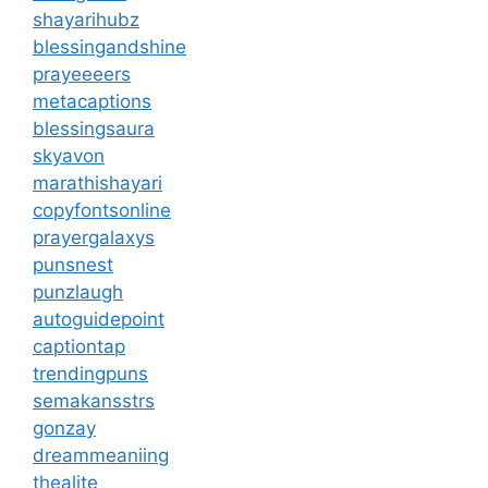
shayarihubz
blessingandshine
prayeeeers
metacaptions
blessingsaura
skyavon
marathishayari
copyfontsonline
prayergalaxys
punsnest
punzlaugh
autoguidepoint
captiontap
trendingpuns
semakansstrs
gonzay
dreammeaniing
thealite