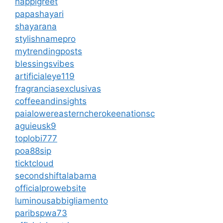
happigreet
papashayari
shayarana
stylishnamepro
mytrendingposts
blessingsvibes
artificialeye119
fragranciasexclusivas
coffeeandinsights
paialowereasterncherokeenationsc
aguieusk9
toplobi777
poa88sip
ticktcloud
secondshiftalabama
officialprowebsite
luminousabbigliamento
paribspwa73