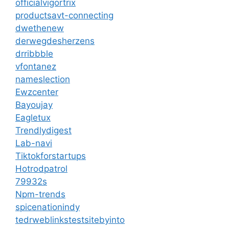
officialvigortrix
productsavt-connecting
dwethenew
derwegdesherzens
drribbble
vfontanez
nameslection
Ewzcenter
Bayoujay
Eagletux
Trendlydigest
Lab-navi
Tiktokforstartups
Hotrodpatrol
79932s
Npm-trends
spicenationindy
tedrweblinkstestsitebyinto