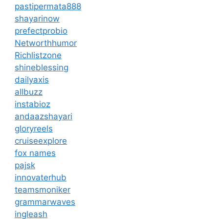
pastipermata888
shayarinow
prefectprobio
Networthhumor
Richlistzone
shineblessing
dailyaxis
allbuzz
instabioz
andaazshayari
gloryreels
cruiseexplore
fox names
pajsk
innovaterhub
teamsmoniker
grammarwaves
ingleash