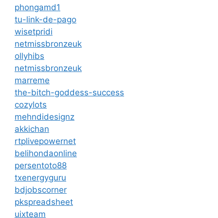
phongamd1
tu-link-de-pago
wisetpridi
netmissbronzeuk
ollyhibs
netmissbronzeuk
marreme
the-bitch-goddess-success
cozylots
mehndidesignz
akkichan
rtplivepowernet
belihondaonline
persentoto88
txenergyguru
bdjobscorner
pkspreadsheet
uixteam