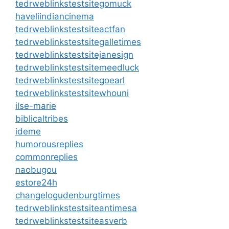
tedrweblinkstestsitegomuck
haveliindiancinema
tedrweblinkstestsiteactfan
tedrweblinkstestsitegalletimes
tedrweblinkstestsitejanesign
tedrweblinkstestsitemeedluck
tedrweblinkstestsitegoearl
tedrweblinkstestsitewhouni
ilse-marie
biblicaltribes
ideme
humorousreplies
commonreplies
naobugou
estore24h
changelogudenburgtimes
tedrweblinkstestsiteantimesa
tedrweblinkstestsiteasverb