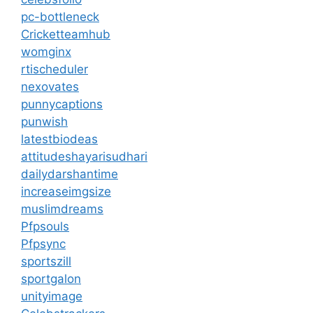
pc-bottleneck
Cricketteamhub
womginx
rtischeduler
nexovates
punnycaptions
punwish
latestbiodeas
attitudeshayarisudhari
dailydarshantime
increaseimgsize
muslimdreams
Pfpsouls
Pfpsync
sportszill
sportgalon
unityimage